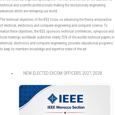
technical and scientific professionals making the revolutionary engineering
advances which are reshaping our world.
The technical objectives of the IEEE focus on advancing the theory and practice
of electrical, electronics and computer engineering and computer science. To
realize these objectives, the IEEE sponsors technical conferences, symposia and
local meetings worldwide: publishes nearly 25% of the worlds technical papers in
electrical, electronics and computer engineering; provides educational programs
to keep its members knowledge and expertise state-of-the-art.
NEW ELECTED EXCOM OFFICERS 2027-2028