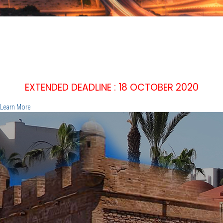
IEEE WIE'20
2nd IEEE WOMEN IN ENGINEERING INTERNATIONAL
SYMPOSIUM
EMPOWER, INNOVATE, INSPIRE
December 15 -16 2020, Agadir - Morocco
EXTENDED DEADLINE : 18 OCTOBER 2020
Learn More