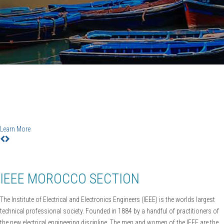
IEEE CiSt'20
6TH IEEE Conference on Information Science and
Technology
Agadir-Essaouira, Morocco, December 12-18, 2020
Learn More
IEEE MOROCCO SECTION
The Institute of Electrical and Electronics Engineers (IEEE) is the worlds largest
technical professional society. Founded in 1884 by a handful of practitioners of
the new electrical engineering discipline. The men and women of the IEEE are the