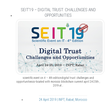
SEIT’19 – DIGITAL TRUST: CHALLENGES AND
OPPORTUNITIES
scientific event on it – 4th editiondigital trust: challenges and
opportunitiesco-located with morocco blockchain summit april 24-25th ,
2019 at…
24 April 2019 | INPT, Rabat, Morocco