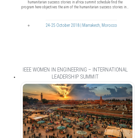
humanitarian success stories in africa summit schedule find the
program here objectives the aim of the humanitarian success stories in…
24-25 October 2018 | Marrakech, Morocco
IEEE WOMEN IN ENGINEERING – INTERNATIONAL
LEADERSHIP SUMMIT