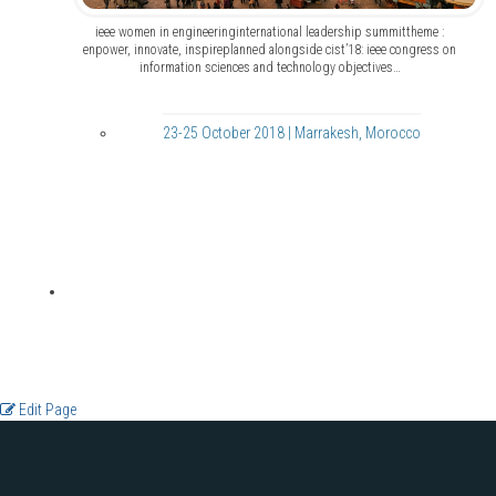
ieee women in engineeringinternational leadership summittheme :
enpower, innovate, inspireplanned alongside cist’18: ieee congress on
information sciences and technology objectives…
23-25 October 2018 | Marrakesh, Morocco
Edit Page