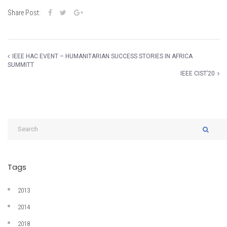
Share Post:
IEEE HAC EVENT – HUMANITARIAN SUCCESS STORIES IN AFRICA
SUMMITT
IEEE CIST’20
Tags
2013
2014
2018