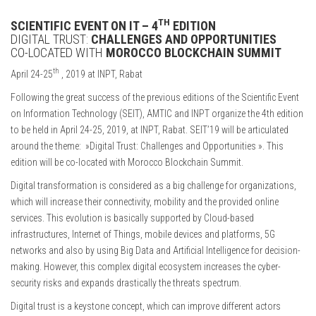
TH
SCIENTIFIC EVENT ON IT – 4
EDITION
DIGITAL TRUST:
CHALLENGES AND OPPORTUNITIES
CO-LOCATED WITH
MOROCCO BLOCKCHAIN SUMMIT
th
April 24-25
, 2019 at INPT, Rabat
Following the great success of the previous editions of the Scientific Event
on Information Technology (SEIT), AMTIC and INPT organize the 4th edition
to be held in April 24-25, 2019, at INPT, Rabat. SEIT’19 will be articulated
around the theme: »Digital Trust: Challenges and Opportunities ». This
edition will be co-located with Morocco Blockchain Summit.
Digital transformation is considered as a big challenge for organizations,
which will increase their connectivity, mobility and the provided online
services. This evolution is basically supported by Cloud-based
infrastructures, Internet of Things, mobile devices and platforms, 5G
networks and also by using Big Data and Artificial Intelligence for decision-
making. However, this complex digital ecosystem increases the cyber-
security risks and expands drastically the threats spectrum.
Digital trust is a keystone concept, which can improve different actors