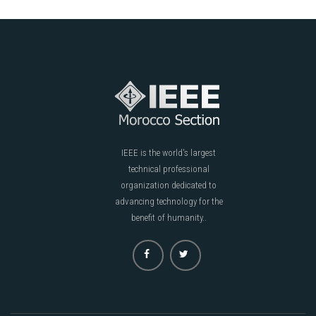
IEEE is the world's largest
technical professional
organization dedicated to
advancing technology for the
benefit of humanity..