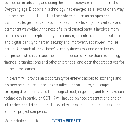
confidence in adopting and using the digital ecosystem in this Internet of
Everything age. Blockchain technology has emerged as a revolutionary way
to strengthen digital trust. This technology is seen as an open and
distributed ledger that can record transactions efficiently in a verifiable and
permanent way without the need of a third trusted party. It involves many
concepts such as cryptography mechanism, decentralized data, resilience
and digital identity to harden security and improve trust between implied
actors. Although all these benefits, many drawbacks and open issues are
still present which decrease the mass adoption of Blockchain technology in
financial organizations and other enterprises, and open the perspectives for
further development.
This event will provide an opportunity for different actors to exchange and
discuss research evidence, case studies, opportunities, challenges and
emerging directions related to the digital trust, in general, and to Blockchain
technology in particular. SEIT’19 will include keynote presentations and an
interactive panel discussion. The event will also hold a poster session and
an open project competition.
More details can be found at:
EVENT’s WEBSITE