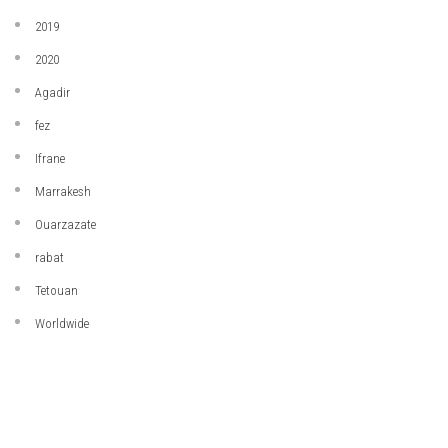
2019
2020
Agadir
fez
Ifrane
Marrakesh
Ouarzazate
rabat
Tetouan
Worldwide