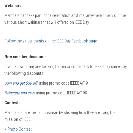
Webinars
Members can take part in the celebration anytime, anywhere. Check out the
various short webinars that will offered on IEEE Day.
Follow the virtual events on the IEEE Day Facebook page
.
New member discounts
If you know of anyone looking to join or come back to IEEE, they can enjoy
the following discounts:
Join and get $30 off
using promo code IEEEDAY19
Reinstate and save
using promo code IEEEDAY19R
Contests
Members share their enthusiasm by showing how they are living the
mission of IEEE.
> Photo Contest