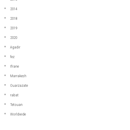
2014
2018
2019
2020
Agadir
fez
Ifrane
Marrakesh
Ouarzazate
rabat
Tetouan
Worldwide