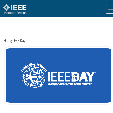
T
n
Happy IEEE Day!