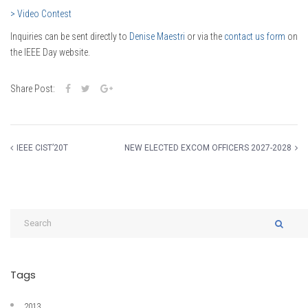
> Video Contest
Inquiries can be sent directly to
Denise Maestri
or via the
contact us form
on
the IEEE Day website.
Share Post:
IEEE CIST’20T
NEW ELECTED EXCOM OFFICERS 2027-2028
Tags
2013