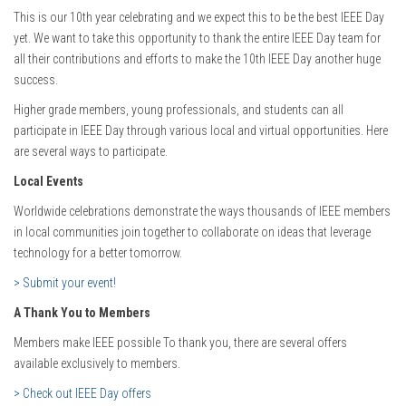
This is our 10th year celebrating and we expect this to be the best IEEE Day
yet. We want to take this opportunity to thank the entire IEEE Day team for
all their contributions and efforts to make the 10th IEEE Day another huge
success.
Higher grade members, young professionals, and students can all
participate in IEEE Day through various local and virtual opportunities. Here
are several ways to participate.
Local Events
Worldwide celebrations demonstrate the ways thousands of IEEE members
in local communities join together to collaborate on ideas that leverage
technology for a better tomorrow.
> Submit your event!
A Thank You to Members
Members make IEEE possible To thank you, there are several offers
available exclusively to members.
> Check out IEEE Day offers