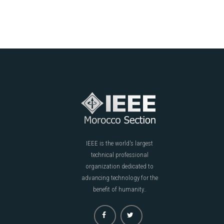
IEEE is the world's largest
technical professional
organization dedicated to
advancing technology for the
benefit of humanity..