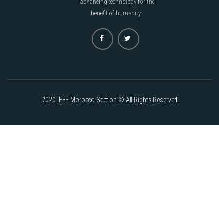
advancing technology for the
benefit of humanity..
2020 IEEE Morocco Section © All Rights Reserved