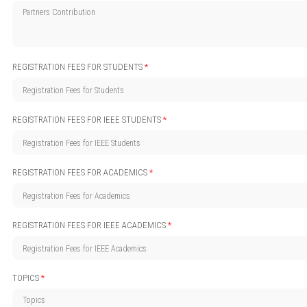
REGISTRATION FEES FOR STUDENTS
*
REGISTRATION FEES FOR IEEE STUDENTS
*
REGISTRATION FEES FOR ACADEMICS
*
REGISTRATION FEES FOR IEEE ACADEMICS
*
TOPICS
*