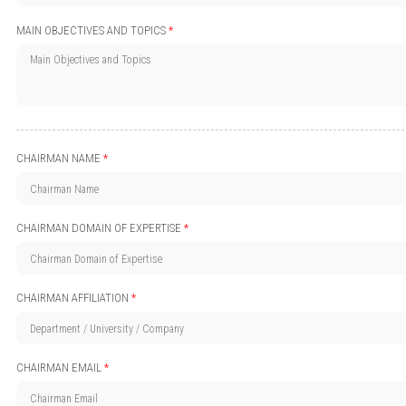
MAIN OBJECTIVES AND TOPICS
*
CHAIRMAN NAME
*
CHAIRMAN DOMAIN OF EXPERTISE
*
CHAIRMAN AFFILIATION
*
CHAIRMAN EMAIL
*