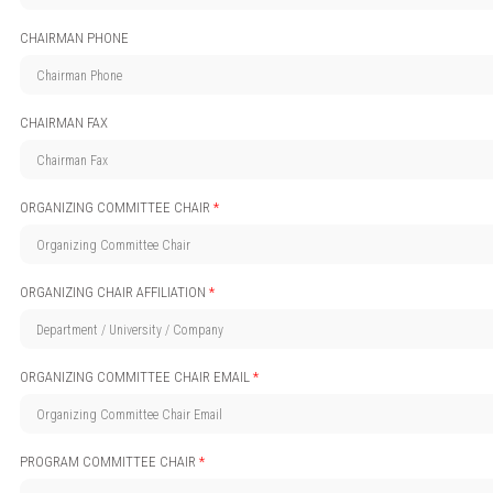
CHAIRMAN PHONE
CHAIRMAN FAX
ORGANIZING COMMITTEE CHAIR
*
ORGANIZING CHAIR AFFILIATION
*
ORGANIZING COMMITTEE CHAIR EMAIL
*
PROGRAM COMMITTEE CHAIR
*