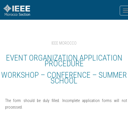
T
n
IEEE MOROCCO
EVENT ORGANIZATION APPLICATION
PROCEDURE
WORKSHOP – CONFERENCE – SUMMER
SCHOOL
The form should be duly filled. Incomplete application forms will not
processed.