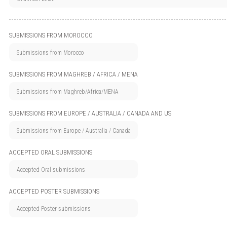
SUBMISSIONS FROM MOROCCO
SUBMISSIONS FROM MAGHREB / AFRICA / MENA
SUBMISSIONS FROM EUROPE / AUSTRALIA / CANADA AND US
ACCEPTED ORAL SUBMISSIONS
ACCEPTED POSTER SUBMISSIONS