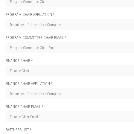
PROGRAM CHAIR AFFILIATION
*
PROGRAM COMMITTEE CHAIR EMAIL
*
FINANCE CHAIR
*
FINANCE CHAIR AFFILIATION
*
FINANCE CHAIR EMAIL
*
PARTNERS LIST
*