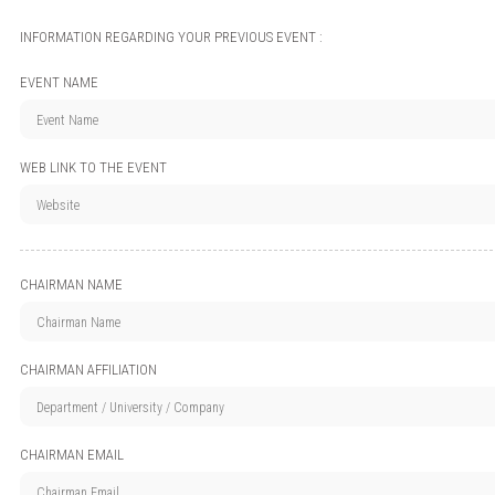
INFORMATION REGARDING YOUR PREVIOUS EVENT :
EVENT NAME
WEB LINK TO THE EVENT
CHAIRMAN NAME
CHAIRMAN AFFILIATION
CHAIRMAN EMAIL