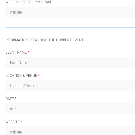
WEB LINK TO THE PROGRAM
INFORMATION REGARDING THE CURRENT EVENT
EVENT NAME
*
LOCATION & VENUE
*
DATE
*
WEBSITE
*