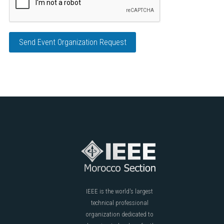
Send Event Organization Request
IEEE is the world's largest
technical professional
organization dedicated to