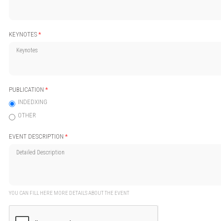
KEYNOTES
*
PUBLICATION
*
INDEDXING
OTHER
EVENT DESCRIPTION
*
YOU CAN FILL HERE MORE DETAILS ABOUT THE EVENT