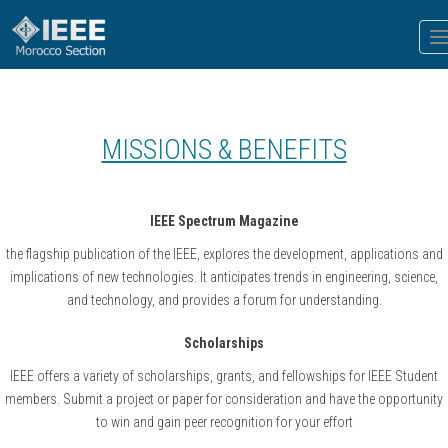
T
n
MISSIONS & BENEFITS
IEEE Spectrum Magazine
the flagship publication of the IEEE, explores the development, applications and
implications of new technologies. It anticipates trends in engineering, science,
and technology, and provides a forum for understanding.
Scholarships
IEEE offers a variety of scholarships, grants, and fellowships for IEEE Student
members. Submit a project or paper for consideration and have the opportunity
to win and gain peer recognition for your effort