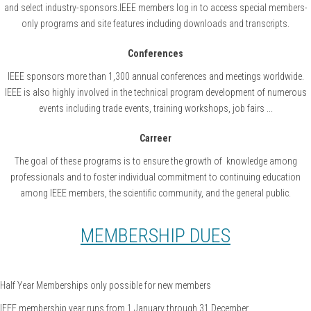
and select industry-sponsors.IEEE members log in to access special members-
only programs and site features including downloads and transcripts.
Conferences
IEEE sponsors more than 1,300 annual conferences and meetings worldwide.
IEEE is also highly involved in the technical program development of numerous
events including trade events, training workshops, job fairs ...
Carreer
The goal of these programs is to ensure the growth of knowledge among
professionals and to foster individual commitment to continuing education
among IEEE members, the scientific community, and the general public.
MEMBERSHIP DUES
Half Year Memberships only possible for new members
IEEE membership year runs from 1 January through 31 December.