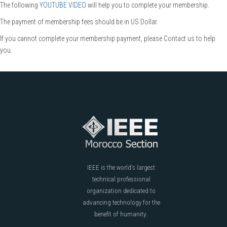
The following
YOUTUBE VIDEO
will help you to complete your membership.
The payment of membership fees should be in US Dollar.
If you cannot complete your membership payment, please Contact us to help
you.
IEEE is the world's largest
technical professional
organization dedicated to
advancing technology for the
benefit of humanity..