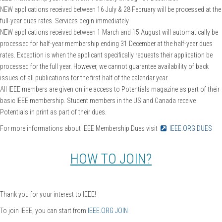
NEW applications received between 16 July & 28 February will be processed at the
full-year dues rates. Services begin immediately.
NEW applications received between 1 March and 15 August will automatically be
processed for half-year membership ending 31 December at the half-year dues
rates. Exception is when the applicant specifically requests their application be
processed for the full year. However, we cannot guarantee availability of back
issues of all publications for the first half of the calendar year.
All IEEE members are given online access to Potentials magazine as part of their
basic IEEE membership. Student members in the US and Canada receive
Potentials in print as part of their dues.
For more informations about IEEE Membership Dues visit
IEEE.ORG DUES
HOW TO JOIN?
Thank you for your interest to IEEE!
To join IEEE, you can start from
IEEE.ORG JOIN