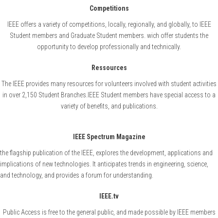
Competitions
IEEE offers a variety of competitions, locally, regionally, and globally, to IEEE
Student members and Graduate Student members. wich offer students the
opportunity to develop professionally and technically.
Ressources
The IEEE provides many resources for volunteers involved with student activities
in over 2,150 Student Branches.IEEE Student members have special access to a
variety of benefits, and publications.
IEEE Spectrum Magazine
the flagship publication of the IEEE, explores the development, applications and
implications of new technologies. It anticipates trends in engineering, science,
and technology, and provides a forum for understanding.
IEEE.tv
Public Access is free to the general public, and made possible by IEEE members