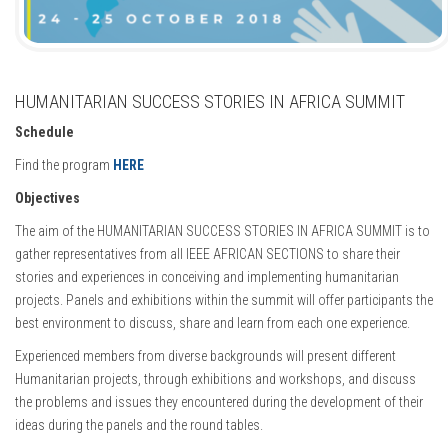
HUMANITARIAN SUCCESS STORIES IN AFRICA SUMMIT
Schedule
Find the program
HERE
Objectives
The aim of the HUMANITARIAN SUCCESS STORIES IN AFRICA SUMMIT is to
gather representatives from all IEEE AFRICAN SECTIONS to share their
stories and experiences in conceiving and implementing humanitarian
projects. Panels and exhibitions within the summit will offer participants the
best environment to discuss, share and learn from each one experience.
Experienced members from diverse backgrounds will present different
Humanitarian projects, through exhibitions and workshops, and discuss
the problems and issues they encountered during the development of their
ideas during the panels and the round tables.