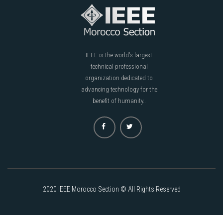
IEEE is the world's largest
technical professional
organization dedicated to
advancing technology for the
benefit of humanity..
2020 IEEE Morocco Section © All Rights Reserved