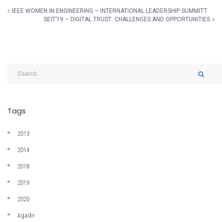
IEEE WOMEN IN ENGINEERING – INTERNATIONAL LEADERSHIP SUMMITT
SEIT’19 – DIGITAL TRUST: CHALLENGES AND OPPORTUNITIES
Tags
2013
2014
2018
2019
2020
Agadir