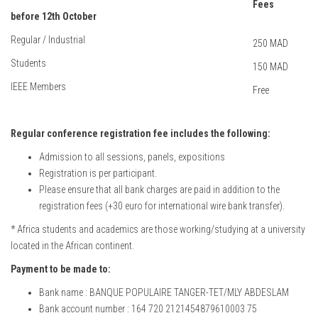
Fees
before 12th October
Regular / Industrial
250 MAD
Students
150 MAD
IEEE Members
Free
Regular conference registration fee includes the following:
Admission to all sessions, panels, expositions
Registration is per participant.
Please ensure that all bank charges are paid in addition to the
registration fees (+30 euro for international wire bank transfer).
* Africa students and academics are those working/studying at a university
located in the African continent.
Payment to be made to:
Bank name : BANQUE POPULAIRE TANGER-TET/MLY ABDESLAM
Bank account number : 164 720 2121454879610003 75