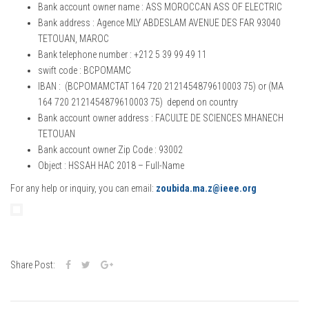
Bank account owner name : ASS MOROCCAN ASS OF ELECTRIC
Bank address : Agence MLY ABDESLAM AVENUE DES FAR 93040
TETOUAN, MAROC
Bank telephone number : +212 5 39 99 49 11
swift code : BCPOMAMC
IBAN : (BCPOMAMCTAT 164 720 2121454879610003 75) or (MA
164 720 2121454879610003 75) depend on country
Bank account owner address : FACULTE DE SCIENCES MHANECH
TETOUAN
Bank account owner Zip Code : 93002
Object : HSSAH HAC 2018 – Full-Name
For any help or inquiry, you can email:
zoubida.ma.z@ieee.org
Share Post: