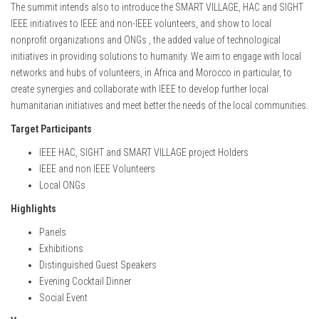
The summit intends also to introduce the SMART VILLAGE, HAC and SIGHT
IEEE initiatives to IEEE and non-IEEE volunteers, and show to local
nonprofit organizations and ONGs , the added value of technological
initiatives in providing solutions to humanity. We aim to engage with local
networks and hubs of volunteers, in Africa and Morocco in particular, to
create synergies and collaborate with IEEE to develop further local
humanitarian initiatives and meet better the needs of the local communities.
Target Participants
IEEE HAC, SIGHT and SMART VILLAGE project Holders
IEEE and non IEEE Volunteers
Local ONGs
Highlights
Panels
Exhibitions
Distinguished Guest Speakers
Evening Cocktail Dinner
Social Event