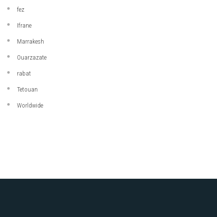
fez
Ifrane
Marrakesh
Ouarzazate
rabat
Tetouan
Worldwide