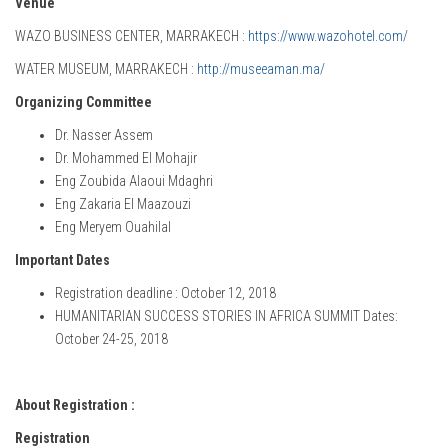
Venue
WAZO BUSINESS CENTER, MARRAKECH :
https://www.wazohotel.com/
WATER MUSEUM, MARRAKECH :
http://museeaman.ma/
Organizing Committee
Dr. Nasser Assem
Dr. Mohammed El Mohajir
Eng Zoubida Alaoui Mdaghri
Eng Zakaria El Maazouzi
Eng Meryem Ouahilal
Important Dates
Registration deadline : October 12, 2018
HUMANITARIAN SUCCESS STORIES IN AFRICA SUMMIT Dates:
October 24-25, 2018
About Registration :
Registration