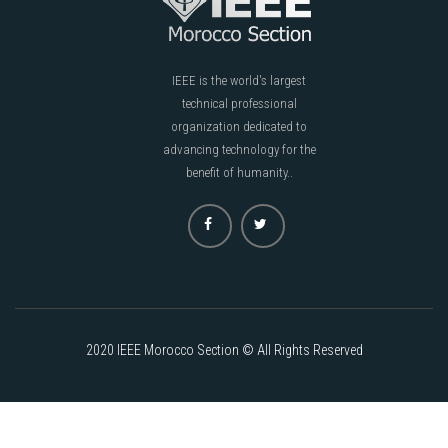
IEEE is the world's largest
technical professional
organization dedicated to
advancing technology for the
benefit of humanity..
2020 IEEE Morocco Section © All Rights Reserved