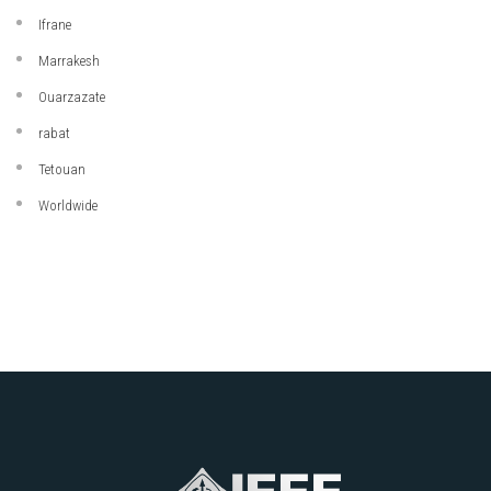
Ifrane
Marrakesh
Ouarzazate
rabat
Tetouan
Worldwide