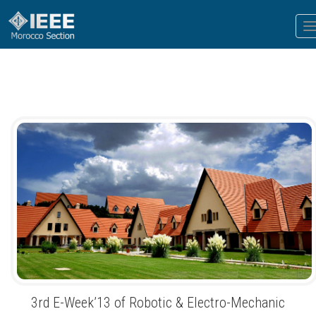
T
n
3rd E-Week’13 of Robotic & Electro-Mechanic