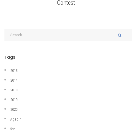
Contest
Tags
2013
2014
2018
2019
2020
Agadir
fez