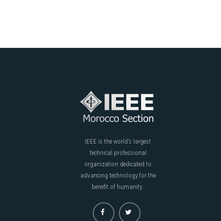
IEEE is the world's largest
technical professional
organization dedicated to
advancing technology for the
benefit of humanity..