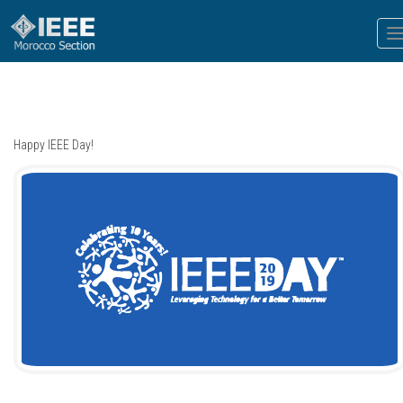
T
n
Happy IEEE Day!