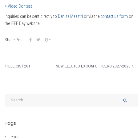
> Video Contest
Inquiries can be sent directly to
Denise Maestri
or via the
contact us form
on
the IEEE Day website.
Share Post:
IEEE CIST’20T
NEW ELECTED EXCOM OFFICERS 2027-2028
Tags
2013