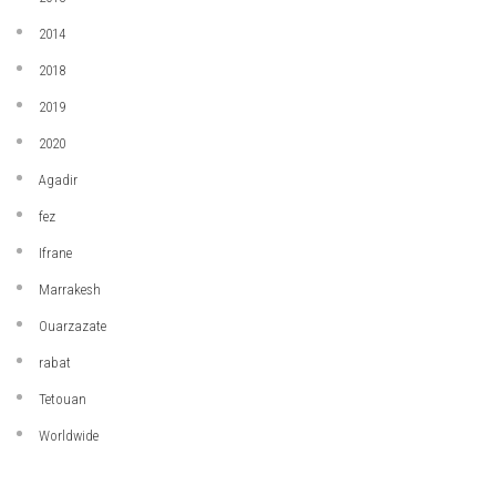
2014
2018
2019
2020
Agadir
fez
Ifrane
Marrakesh
Ouarzazate
rabat
Tetouan
Worldwide