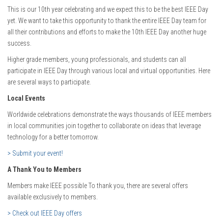
This is our 10th year celebrating and we expect this to be the best IEEE Day
yet. We want to take this opportunity to thank the entire IEEE Day team for
all their contributions and efforts to make the 10th IEEE Day another huge
success.
Higher grade members, young professionals, and students can all
participate in IEEE Day through various local and virtual opportunities. Here
are several ways to participate.
Local Events
Worldwide celebrations demonstrate the ways thousands of IEEE members
in local communities join together to collaborate on ideas that leverage
technology for a better tomorrow.
> Submit your event!
A Thank You to Members
Members make IEEE possible To thank you, there are several offers
available exclusively to members.
> Check out IEEE Day offers