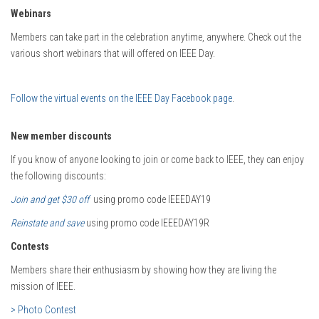
Webinars
Members can take part in the celebration anytime, anywhere. Check out the
various short webinars that will offered on IEEE Day.
Follow the virtual events on the IEEE Day Facebook page
.
New member discounts
If you know of anyone looking to join or come back to IEEE, they can enjoy
the following discounts:
Join and get $30 off
using promo code IEEEDAY19
Reinstate and save
using promo code IEEEDAY19R
Contests
Members share their enthusiasm by showing how they are living the
mission of IEEE.
> Photo Contest